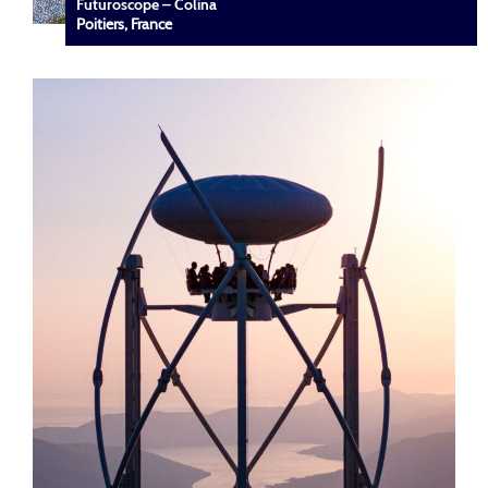
Futuroscope – Colina
Poitiers, France