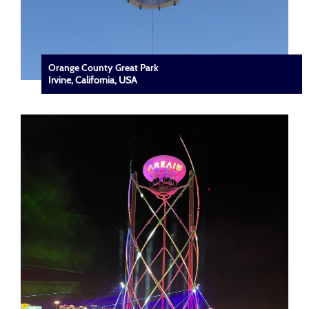
Orange County Great Park
Irvine, California, USA