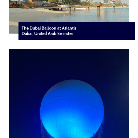
The Dubai Balloon at Atlantis
Dubai, United Arab Emirates