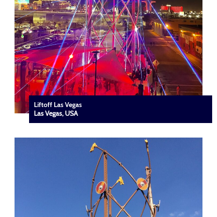
Liftoff Las Vegas
Las Vegas, USA