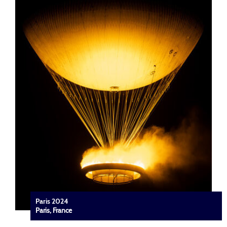
Paris 2024
Paris, France