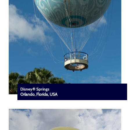
Disney® Springs
Orlando, Florida, USA