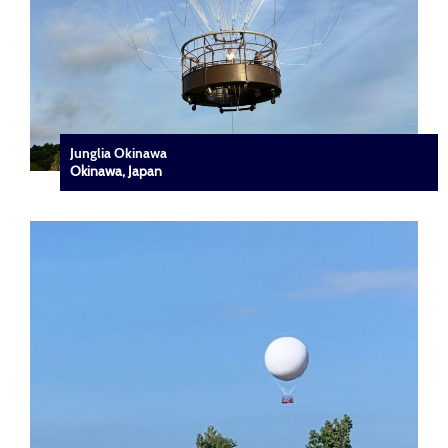
Junglia Okinawa
Okinawa, Japan