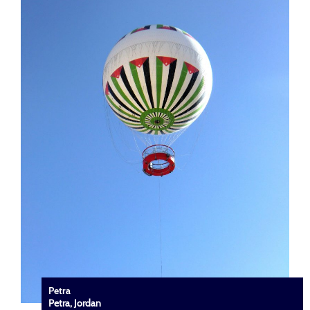
Petra
Petra, Jordan