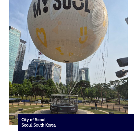
City of Seoul
Seoul, South Korea