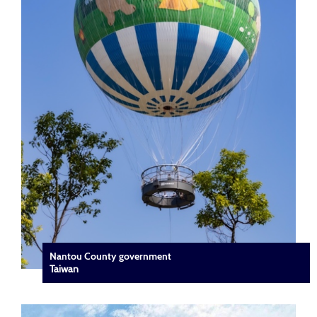
Nantou County government
Taiwan