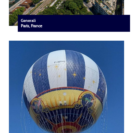
Generali
Paris, France