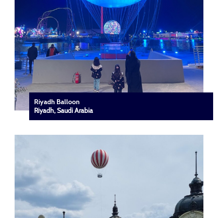
Riyadh Balloon
Riyadh, Saudi Arabia