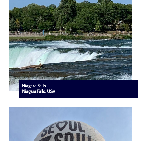
Niagara Falls
Niagara Falls, USA