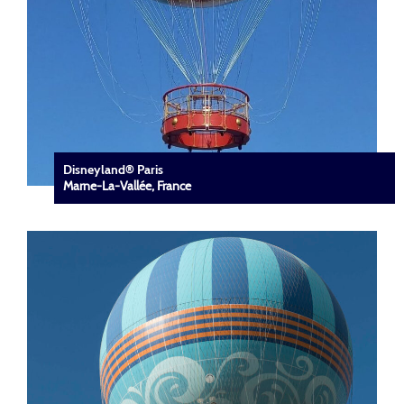
Disneyland® Paris
Marne-La-Vallée, France