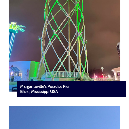
Margaritaville’s Paradise Pier
Biloxi, Mississippi USA