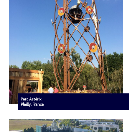
Parc Astérix
Plailly, France