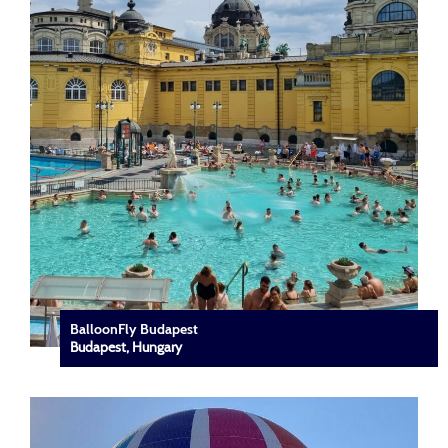
BalloonFly Budapest
Budapest, Hungary