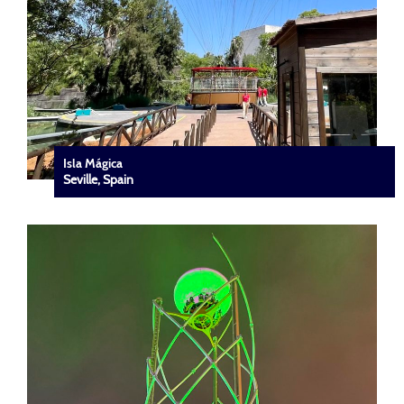
Isla Mágica
Seville, Spain