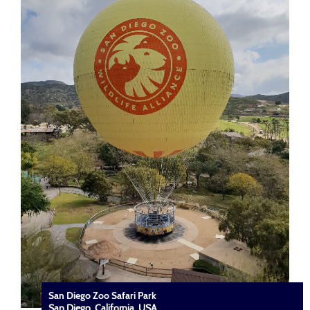
San Diego Zoo Safari Park
San Diego, California, USA