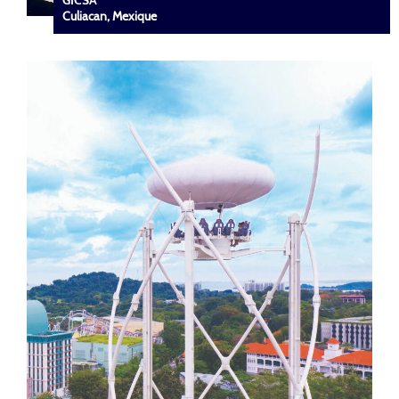
GICSA
Culiacan, Mexique