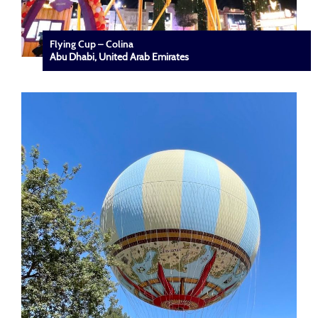
Flying Cup – Colina
Abu Dhabi, United Arab Emirates