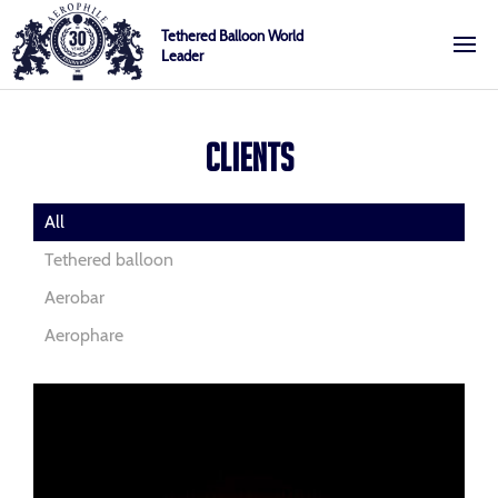
Skip
Cookies management panel
Tethered Balloon World
to
Leader
content
Aerophile
CLIENTS
All
Tethered balloon
Aerobar
Aerophare