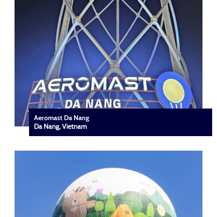
Aeromast Da Nang
Da Nang, Vietnam