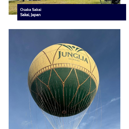
Osaka Sakai
Sakai, Japan