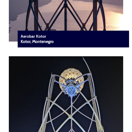
Aerobar Kotor
Kotor, Montenegro