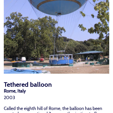
Tethered balloon
Rome, Italy
2003
Called the eighth hill of Rome, the balloon has been