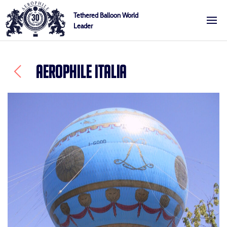
Skip
Cookies management panel
Tethered Balloon World
to
Leader
Aerophile
content
AEROPHILE ITALIA