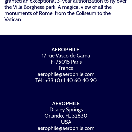
granted an exceptional 3-year authorization to fly over
the Villa Borghese park. A magical view of all the
monuments of Rome, from the Coliseum to the
Vatican.
AEROPHILE
17 rue Vasco de Gama
F-75015 Paris
France
aerophile@aerophile.com
Tél : +33 (0) 1 40 60 40 90
AEROPHILE
Disney Springs
Orlando, FL 32830
USA
aerophile@aerophile.com