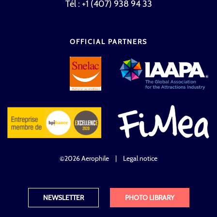
Tél : +1 (407) 938 94 33
OFFICIAL PARTNERS
©2026 Aerophile
|
Legal notice
NEWSLETTER
PHOTO LIBRARY