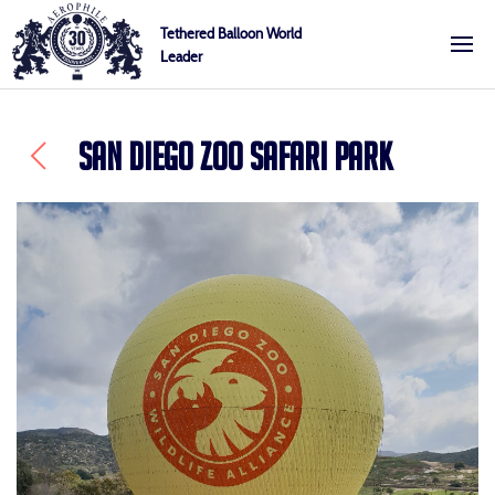
Skip
Cookies management panel
Tethered Balloon World
to
Leader
Aerophile
content
SAN DIEGO ZOO SAFARI PARK