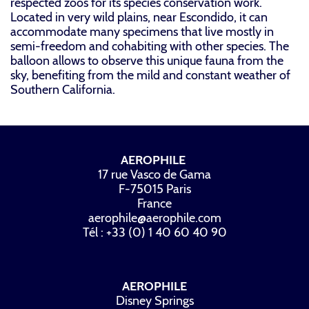
respected zoos for its species conservation work.
Located in very wild plains, near Escondido, it can
accommodate many specimens that live mostly in
semi-freedom and cohabiting with other species. The
balloon allows to observe this unique fauna from the
sky, benefiting from the mild and constant weather of
Southern California.
AEROPHILE
17 rue Vasco de Gama
F-75015 Paris
France
aerophile@aerophile.com
Tél : +33 (0) 1 40 60 40 90
AEROPHILE
Disney Springs