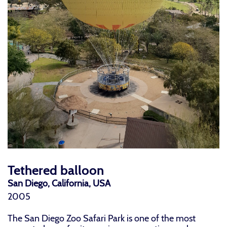
Tethered balloon
San Diego, California, USA
2005
The San Diego Zoo Safari Park is one of the most