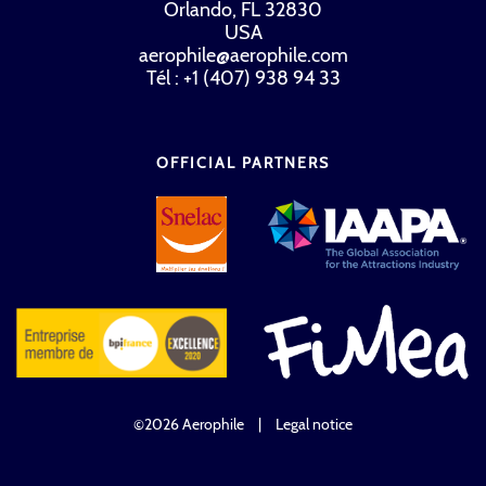
Orlando, FL 32830
USA
aerophile@aerophile.com
Tél : +1 (407) 938 94 33
OFFICIAL PARTNERS
©2026 Aerophile
|
Legal notice