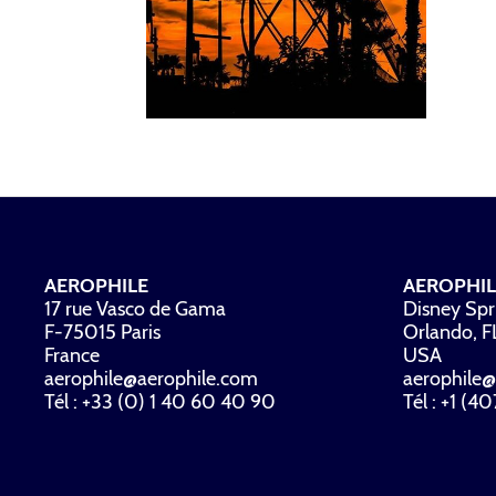
AEROPHILE
AEROPHIL
17 rue Vasco de Gama
Disney Spr
F-75015 Paris
Orlando, 
France
USA
aerophile@aerophile.com
aerophile@
Tél : +33 (0) 1 40 60 40 90
Tél : +1 (4