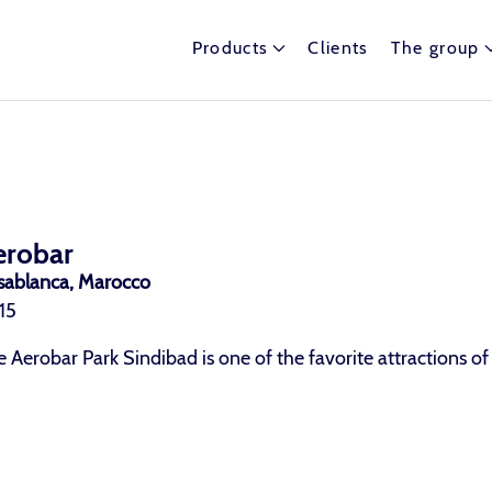
Products
Clients
The group
erobar
sablanca, Marocco
15
 Aerobar Park Sindibad is one of the favorite attractions of 