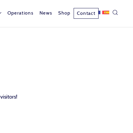
Operations
News
Shop
Contact
visitors!