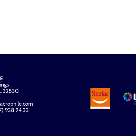
E
ings
FL 32830
aerophile.com
07) 938 94 33