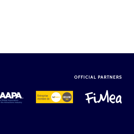
OFFICIAL PARTNERS