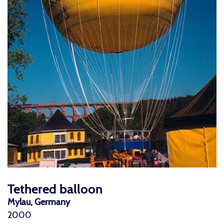
Tethered balloon
Mylau, Germany
2000