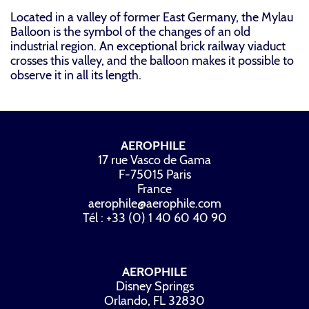
Located in a valley of former East Germany, the Mylau
Balloon is the symbol of the changes of an old
industrial region. An exceptional brick railway viaduct
crosses this valley, and the balloon makes it possible to
observe it in all its length.
AEROPHILE
17 rue Vasco de Gama
F-75015 Paris
France
aerophile@aerophile.com
Tél : +33 (0) 1 40 60 40 90
AEROPHILE
Disney Springs
Orlando, FL 32830