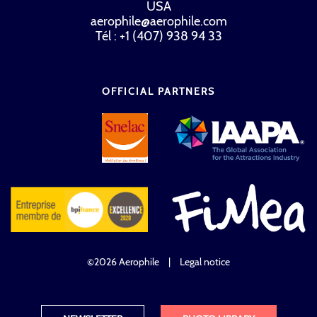
USA
aerophile@aerophile.com
Tél : +1 (407) 938 94 33
OFFICIAL PARTNERS
©2026 Aerophile
|
Legal notice