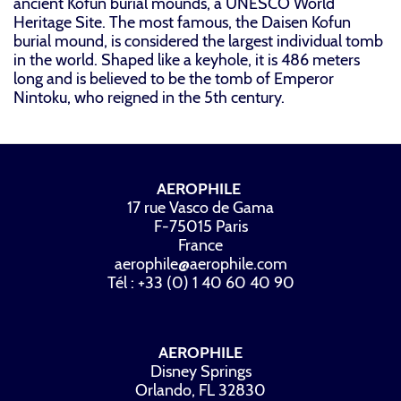
ancient Kofun burial mounds, a UNESCO World
Heritage Site. The most famous, the Daisen Kofun
burial mound, is considered the largest individual tomb
in the world. Shaped like a keyhole, it is 486 meters
long and is believed to be the tomb of Emperor
Nintoku, who reigned in the 5th century.
AEROPHILE
17 rue Vasco de Gama
F-75015 Paris
France
aerophile@aerophile.com
Tél : +33 (0) 1 40 60 40 90
AEROPHILE
Disney Springs
Orlando, FL 32830