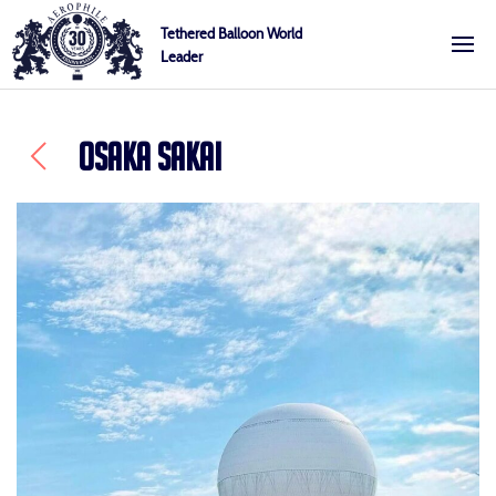
Skip
Cookies management panel
Tethered Balloon World
to
Leader
Aerophile
content
OSAKA SAKAI