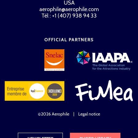
USA
aerophile@aerophile.com
Tél : +1 (407) 938 94 33
OFFICIAL PARTNERS
©2026 Aerophile
|
Legal notice