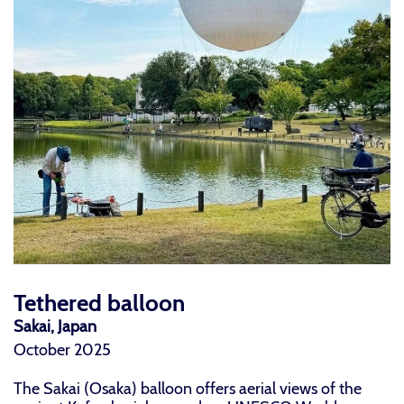
Tethered balloon
Sakai, Japan
October 2025
The Sakai (Osaka) balloon offers aerial views of the