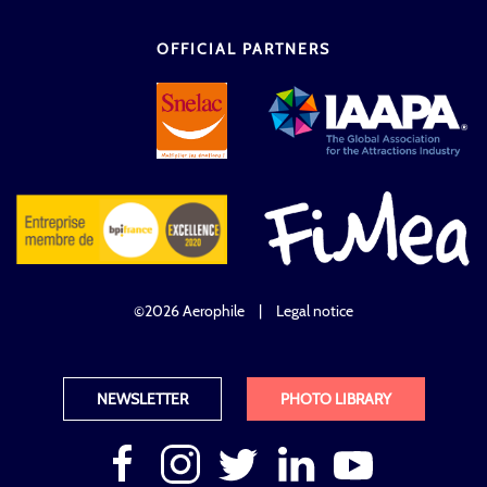
OFFICIAL PARTNERS
©2026 Aerophile
|
Legal notice
NEWSLETTER
PHOTO LIBRARY