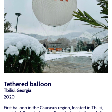
Tethered balloon
Tbilisi, Georgia
2020
First balloon in the Caucasus region, located in Tbilisi,