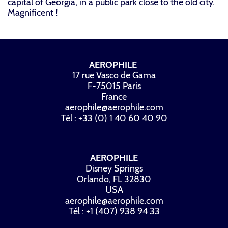
capital of Georgia, in a public park close to the old city.
Magnificent !
AEROPHILE
17 rue Vasco de Gama
F-75015 Paris
France
aerophile@aerophile.com
Tél : +33 (0) 1 40 60 40 90
AEROPHILE
Disney Springs
Orlando, FL 32830
USA
aerophile@aerophile.com
Tél : +1 (407) 938 94 33