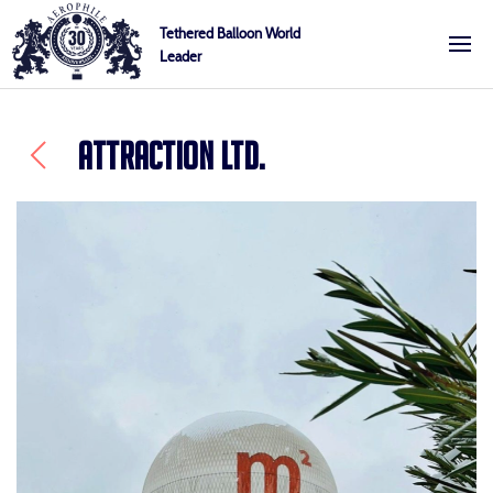
Skip
Cookies management panel
Tethered Balloon World
to
Leader
Aerophile
content
ATTRACTION LTD.