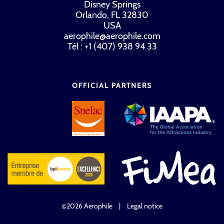
Disney Springs
Orlando, FL 32830
USA
aerophile@aerophile.com
Tél : +1 (407) 938 94 33
OFFICIAL PARTNERS
©2026 Aerophile
|
Legal notice