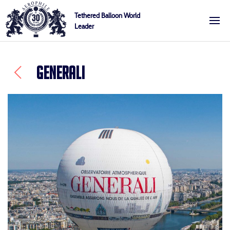
Skip
Cookies management panel
Tethered Balloon World
to
Leader
Aerophile
content
GENERALI