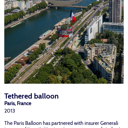
Tethered balloon
Paris, France
2013
The Paris Balloon has partnered with insurer Generali