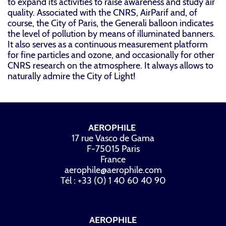
to expand its activities to raise awareness and study air
quality. Associated with the CNRS, AirParif and, of
course, the City of Paris, the Generali balloon indicates
the level of pollution by means of illuminated banners.
It also serves as a continuous measurement platform
for fine particles and ozone, and occasionally for other
CNRS research on the atmosphere. It always allows to
naturally admire the City of Light!
AEROPHILE
17 rue Vasco de Gama
F-75015 Paris
France
aerophile@aerophile.com
Tél : +33 (0) 1 40 60 40 90
AEROPHILE