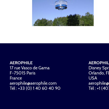
AEROPHILE
AEROPHIL
17 rue Vasco de Gama
Disney Spr
F-75015 Paris
Orlando, 
France
USA
aerophile@aerophile.com
aerophile@
Tél : +33 (0) 1 40 60 40 90
Tél : +1 (4