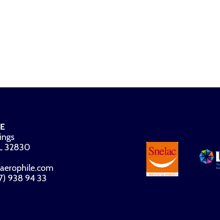
E
ings
FL 32830
aerophile.com
07) 938 94 33