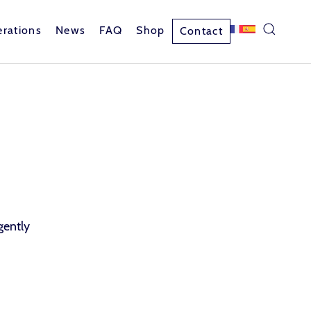
rations
News
FAQ
Shop
Contact
gently