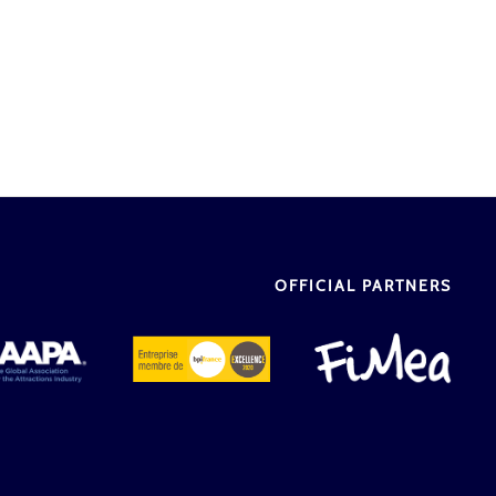
OFFICIAL PARTNERS