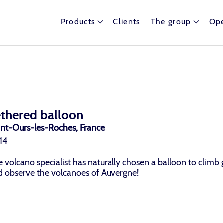
Products
Clients
The group
Ope
ethered balloon
int-Ours-les-Roches, France
14
 volcano specialist has naturally chosen a balloon to climb 
d observe the volcanoes of Auvergne!