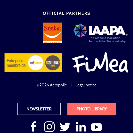
OFFICIAL PARTNERS
©2026 Aerophile
|
Legal notice
NEWSLETTER
PHOTO LIBRARY