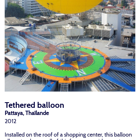
Tethered balloon
Pattaya, Thaïlande
2012
Installed on the roof of a shopping center, this balloon