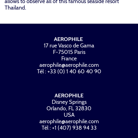
allows to observe all of this famous seaside resort
Thailand.
AEROPHILE
17 rue Vasco de Gama
F-75015 Paris
France
aerophile@aerophile.com
Tél : +33 (0) 1 40 60 40 90
AEROPHILE
Disney Springs
Orlando, FL 32830
USA
aerophile@aerophile.com
Tél : +1 (407) 938 94 33