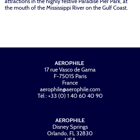
attractions in the highly festive Paradise Pier Park, at
the mouth of the Mississippi River on the Gulf Coast.
AEROPHILE
17 rue Vasco de Gama
F-75015 Paris
France
aerophile@aerophile.com
Tél : +33 (0) 1 40 60 40 90
AEROPHILE
Disney Springs
Orlando, FL 32830
USA