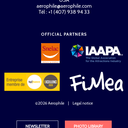
aerophile@aerophile.com
Tél : +1 (407) 938 94 33
OFFICIAL PARTNERS
©2026 Aerophile
|
Legal notice
NEWSLETTER
PHOTO LIBRARY