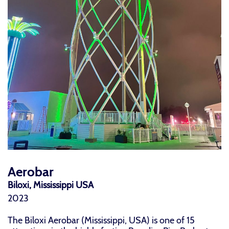
Aerobar
Biloxi, Mississippi USA
2023
The Biloxi Aerobar (Mississippi, USA) is one of 15