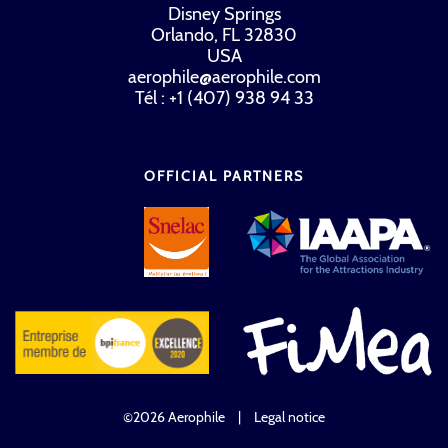
Disney Springs
Orlando, FL 32830
USA
aerophile@aerophile.com
Tél : +1 (407) 938 94 33
OFFICIAL PARTNERS
©2026 Aerophile
|
Legal notice