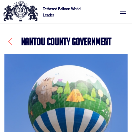
Skip
Cookies management panel
Tethered Balloon World
to
Leader
Aerophile
content
NANTOU COUNTY GOVERNMENT