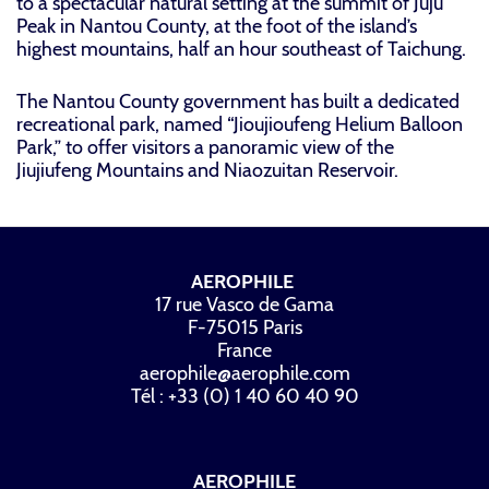
to a spectacular natural setting at the summit of Juju
Peak in Nantou County, at the foot of the island’s
highest mountains, half an hour southeast of Taichung.
The Nantou County government has built a dedicated
recreational park, named “Jioujioufeng Helium Balloon
Park,” to offer visitors a panoramic view of the
Jiujiufeng Mountains and Niaozuitan Reservoir.
AEROPHILE
17 rue Vasco de Gama
F-75015 Paris
France
aerophile@aerophile.com
Tél : +33 (0) 1 40 60 40 90
AEROPHILE