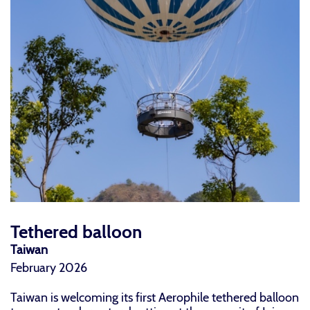
Tethered balloon
Taiwan
February 2026
Taiwan is welcoming its first Aerophile tethered balloon