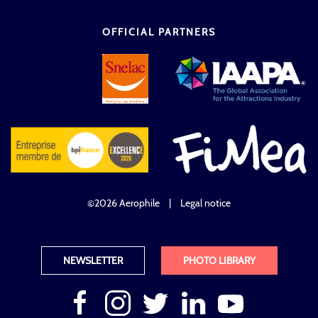
OFFICIAL PARTNERS
©2026 Aerophile
|
Legal notice
NEWSLETTER
PHOTO LIBRARY