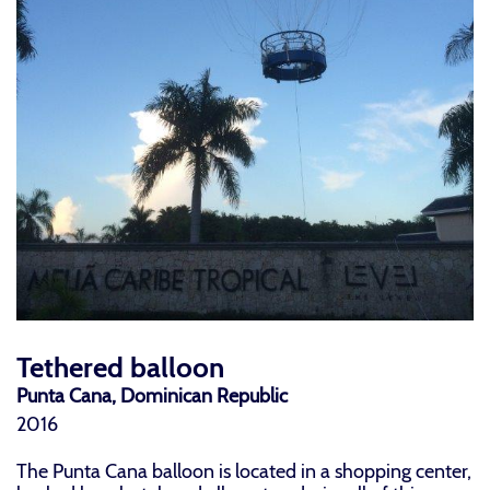
Tethered balloon
Punta Cana, Dominican Republic
2016
The Punta Cana balloon is located in a shopping center,