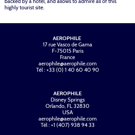
backed by a hotel, and allows to admire all of this
highly tourist site.
AEROPHILE
17 rue Vasco de Gama
F-75015 Paris
France
aerophile@aerophile.com
Tél : +33 (0) 1 40 60 40 90
AEROPHILE
Disney Springs
Orlando, FL 32830
USA
aerophile@aerophile.com
Tél : +1 (407) 938 94 33