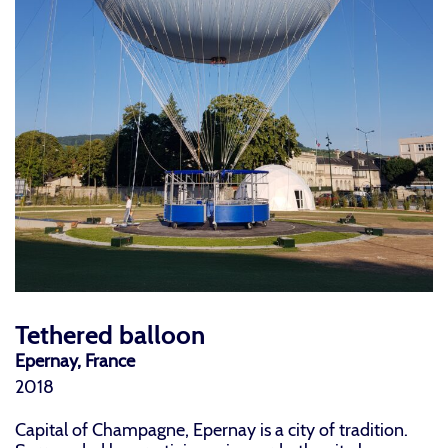
Tethered balloon
Epernay, France
2018
Capital of Champagne, Epernay is a city of tradition.