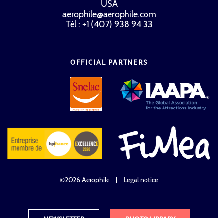
USA
aerophile@aerophile.com
Tél : +1 (407) 938 94 33
OFFICIAL PARTNERS
©2026 Aerophile
|
Legal notice