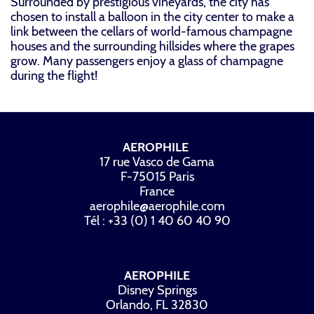
Surrounded by prestigious vineyards, the city has
chosen to install a balloon in the city center to make a
link between the cellars of world-famous champagne
houses and the surrounding hillsides where the grapes
grow. Many passengers enjoy a glass of champagne
during the flight!
AEROPHILE
17 rue Vasco de Gama
F-75015 Paris
France
aerophile@aerophile.com
Tél : +33 (0) 1 40 60 40 90
AEROPHILE
Disney Springs
Orlando, FL 32830