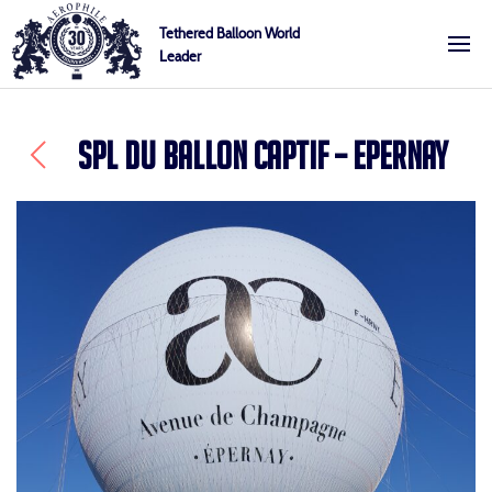
Skip
Cookies management panel
Tethered Balloon World
to
Leader
Aerophile
content
SPL DU BALLON CAPTIF – EPERNAY