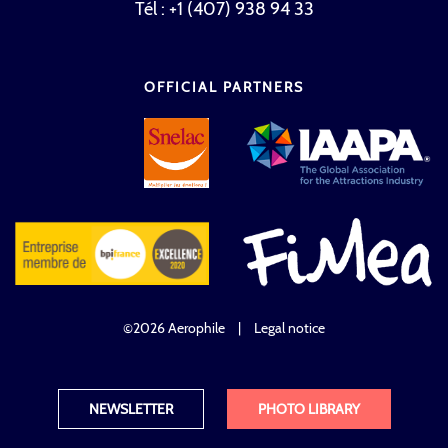
Tél : +1 (407) 938 94 33
OFFICIAL PARTNERS
©2026 Aerophile
|
Legal notice
NEWSLETTER
PHOTO LIBRARY