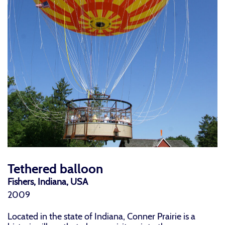
Tethered balloon
Fishers, Indiana, USA
2009
Located in the state of Indiana, Conner Prairie is a