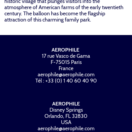
historic village that plunges visitors into the
atmosphere of American farms of the early twentieth
century. The balloon has become the flagship
attraction of this charming family park.
AEROPHILE
17 rue Vasco de Gama
F-75015 Paris
France
aerophile@aerophile.com
Tél : +33 (0) 1 40 60 40 90
AEROPHILE
Disney Springs
Orlando, FL 32830
USA
aerophile@aerophile.com