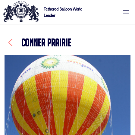
Skip
Cookies management panel
Tethered Balloon World
to
Leader
Aerophile
content
CONNER PRAIRIE