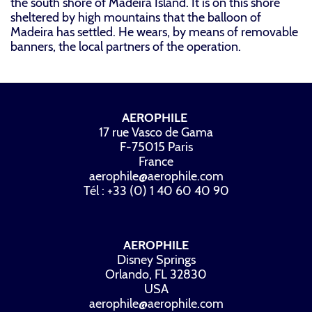
the south shore of Madeira Island. It is on this shore
sheltered by high mountains that the balloon of
Madeira has settled. He wears, by means of removable
banners, the local partners of the operation.
AEROPHILE
17 rue Vasco de Gama
F-75015 Paris
France
aerophile@aerophile.com
Tél : +33 (0) 1 40 60 40 90
AEROPHILE
Disney Springs
Orlando, FL 32830
USA
aerophile@aerophile.com