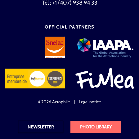
Tél : +1 (407) 938 94 33
OFFICIAL PARTNERS
©2026 Aerophile
|
Legal notice
NEWSLETTER
PHOTO LIBRARY