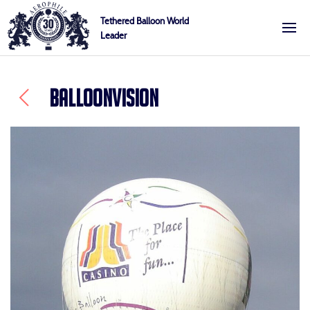
Skip
Cookies management panel
Tethered Balloon World
to
Leader
Aerophile
content
BALLOONVISION