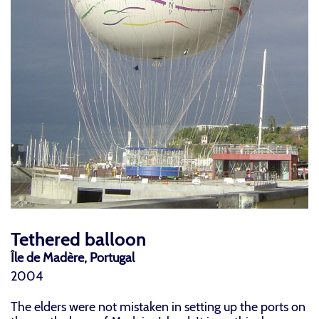
Tethered balloon
Île de Madère, Portugal
2004
The elders were not mistaken in setting up the ports on