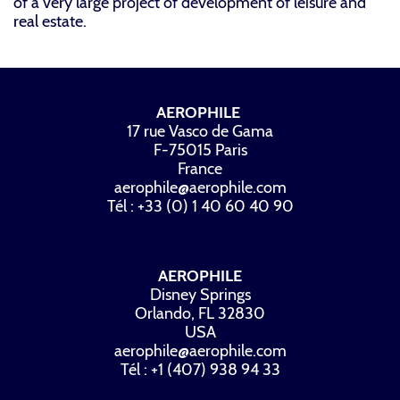
of a very large project of development of leisure and
real estate.
AEROPHILE
17 rue Vasco de Gama
F-75015 Paris
France
aerophile@aerophile.com
Tél : +33 (0) 1 40 60 40 90
AEROPHILE
Disney Springs
Orlando, FL 32830
USA
aerophile@aerophile.com
Tél : +1 (407) 938 94 33