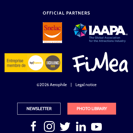
OFFICIAL PARTNERS
©2026 Aerophile
|
Legal notice
NEWSLETTER
PHOTO LIBRARY