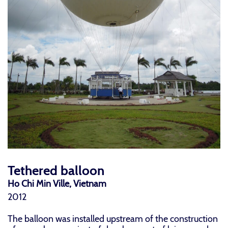
Tethered balloon
Ho Chi Min Ville, Vietnam
2012
The balloon was installed upstream of the construction