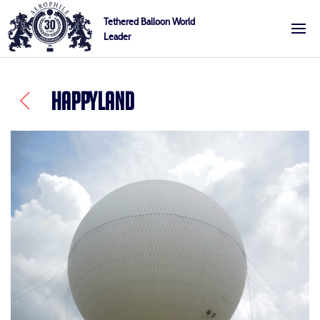
Skip
Cookies management panel
Tethered Balloon World
to
Leader
Aerophile
content
HAPPYLAND