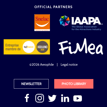
OFFICIAL PARTNERS
©2026 Aerophile
|
Legal notice
NEWSLETTER
PHOTO LIBRARY