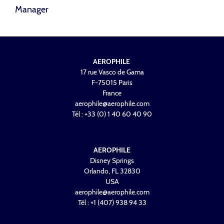
Manager
AEROPHILE
17 rue Vasco de Gama
F-75015 Paris
France
aerophile@aerophile.com
Tél : +33 (0) 1 40 60 40 90
AEROPHILE
Disney Springs
Orlando, FL 32830
USA
aerophile@aerophile.com
Tél : +1 (407) 938 94 33