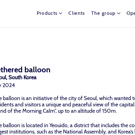
Products
Clients
The group
Ope
ethered balloon
oul, South Korea
ly 2024
 balloon is an initiative of the city of Seoul, which wanted to
idents and visitors a unique and peaceful view of the capital
and of the Morning Calm”, up to an altitude of 150m.
 balloon is located in Yeouido, a district that includes the co
gest institutions, such as the National Assembly, and Korea’s