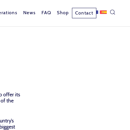
rations
News
FAQ
Shop
Contact
 offer its
 of the
untry’s
 biggest