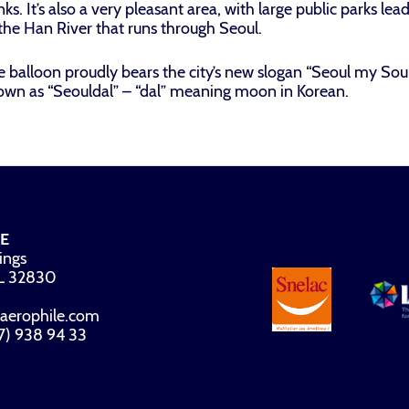
ks. It’s also a very pleasant area, with large public parks le
the Han River that runs through Seoul.
 balloon proudly bears the city’s new slogan “Seoul my Soul”.
own as “Seouldal” – “dal” meaning moon in Korean.
E
ings
FL 32830
aerophile.com
07) 938 94 33