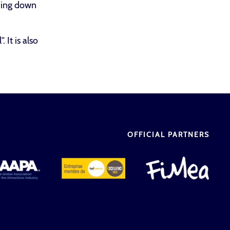
ading down
 It is also
OFFICIAL PARTNERS