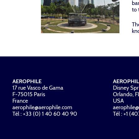
ban
to 
The
kn
AEROPHILE
AEROPHIL
17 rue Vasco de Gama
Disney Spr
F-75015 Paris
Orlando, 
France
USA
aerophile@aerophile.com
aerophile@
Tél : +33 (0) 1 40 60 40 90
Tél : +1 (4