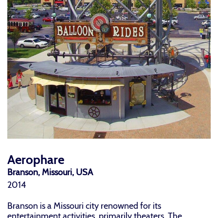
Aerophare
Branson, Missouri, USA
2014
Branson is a Missouri city renowned for its
entertainment activities, primarily theaters. The