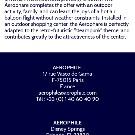
Aerophare completes the offer with an outdoor
activity, family, and can learn the joys of a hot air
balloon flight without weather constraints. Installed in
an outdoor shopping center, the Aerophare is perfectly
adapted to the retro-futuristic “steampunk” theme, and
contributes greatly to the attractiveness of the center.
AEROPHILE
17 rue Vasco de Gama
F-75015 Paris
France
aerophile@aerophile.com
Tél : +33 (0) 1 40 60 40 90
AEROPHILE
Disney Springs