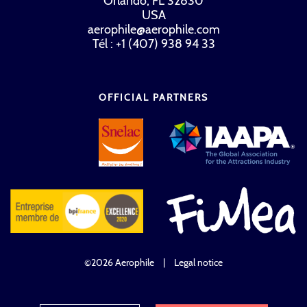
Orlando, FL 32830
USA
aerophile@aerophile.com
Tél : +1 (407) 938 94 33
OFFICIAL PARTNERS
©2026 Aerophile
|
Legal notice