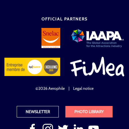
OFFICIAL PARTNERS
©2026 Aerophile
|
Legal notice
NEWSLETTER
PHOTO LIBRARY