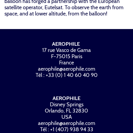
balloon has forged a partnership with the European
satellite operator, Eutelsat. To observe the earth from
space, and at lower altitude, from the balloon!
AEROPHILE
17 rue Vasco de Gama
F-75015 Paris
France
aerophile@aerophile.com
Tél : +33 (0) 1 40 60 40 90
AEROPHILE
Disney Springs
Orlando, FL 32830
USA
aerophile@aerophile.com
Tél : +1 (407) 938 94 33