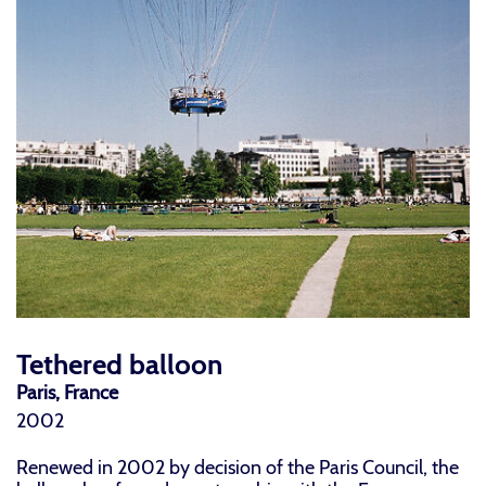
Tethered balloon
Paris, France
2002
Renewed in 2002 by decision of the Paris Council, the