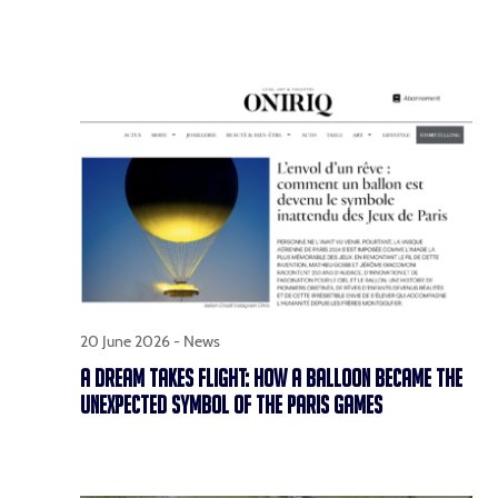
20 June 2026 -
News
A DREAM TAKES FLIGHT: HOW A BALLOON BECAME THE
UNEXPECTED SYMBOL OF THE PARIS GAMES