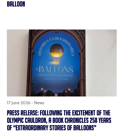
BALLOON
17 June 2026 -
News
PRESS RELEASE: FOLLOWING THE EXCITEMENT OF THE
OLYMPIC CAULDRON, A BOOK CHRONICLES 250 YEARS
OF “EXTRAORDINARY STORIES OF BALLOONS”