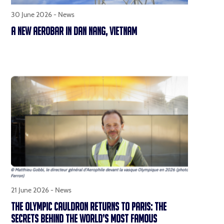
30 June 2026 -
News
A NEW AEROBAR IN DAN NANG, VIETNAM
21 June 2026 -
News
THE OLYMPIC CAULDRON RETURNS TO PARIS: THE
SECRETS BEHIND THE WORLD’S MOST FAMOUS