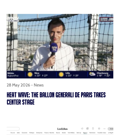
28 May 2026 -
News
HEAT WAVE: THE BALLON GENERALI DE PARIS TAKES
CENTER STAGE