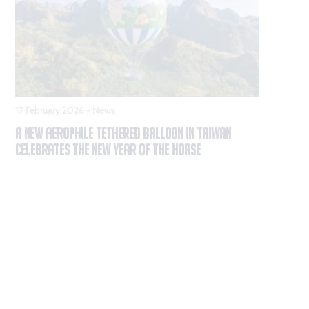
17 February 2026 -
News
A NEW AEROPHILE TETHERED BALLOON IN TAIWAN
CELEBRATES THE NEW YEAR OF THE HORSE