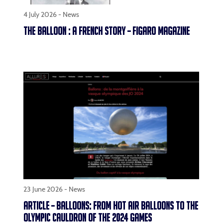
4 July 2026 -
News
THE BALLOON : A FRENCH STORY – FIGARO MAGAZINE
23 June 2026 -
News
ARTICLE – BALLOONS: FROM HOT AIR BALLOONS TO THE
OLYMPIC CAULDRON OF THE 2024 GAMES