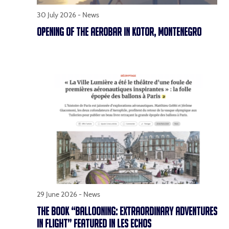
30 July 2026 -
News
OPENING OF THE AEROBAR IN KOTOR, MONTENEGRO
29 June 2026 -
News
THE BOOK “BALLOONING: EXTRAORDINARY ADVENTURES
IN FLIGHT” FEATURED IN LES ECHOS