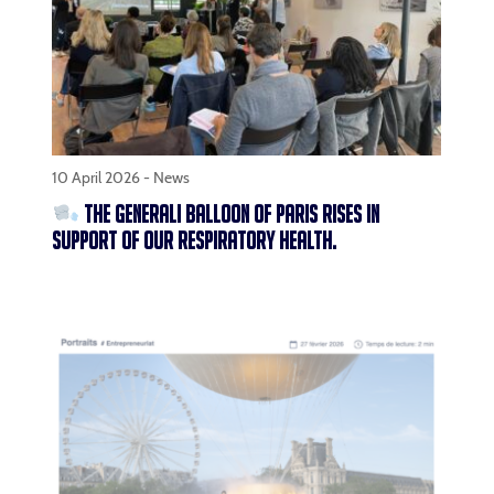
10 April 2026 -
News
THE GENERALI BALLOON OF PARIS RISES IN
SUPPORT OF OUR RESPIRATORY HEALTH.