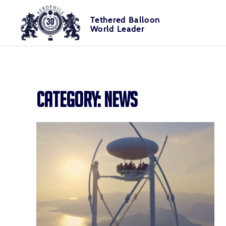
Skip
Cookies management panel
to
Tethered Balloon
World Leader
content
Tethered Balloon World Leader
Aerophile
CATEGORY:
NEWS