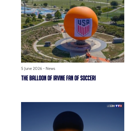
5 June 2026 -
News
THE BALLOON OF IRVINE FAN OF SOCCER!