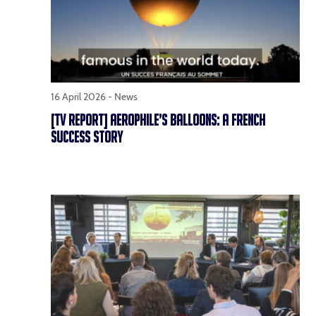
16 April 2026 -
News
[TV REPORT] AEROPHILE’S BALLOONS: A FRENCH
SUCCESS STORY