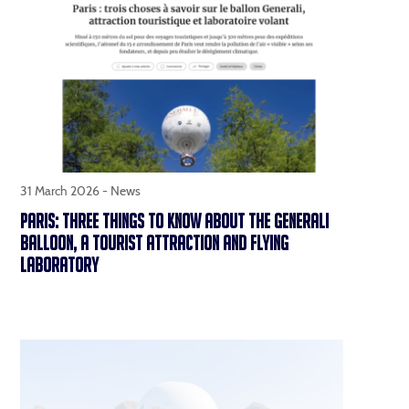
31 March 2026 -
News
PARIS: THREE THINGS TO KNOW ABOUT THE GENERALI
BALLOON, A TOURIST ATTRACTION AND FLYING
LABORATORY