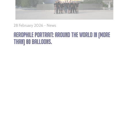
28 February 2026 -
News
AEROPHILE PORTRAIT: AROUND THE WORLD IN (MORE
THAN) 80 BALLOONS.