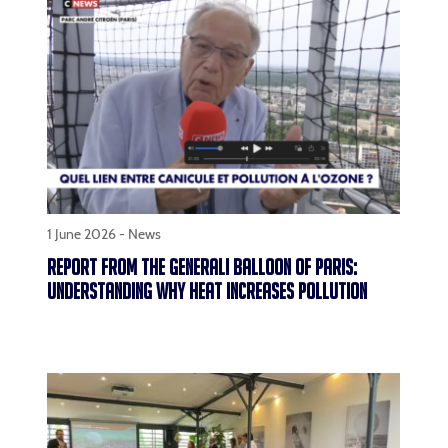
1 June 2026 -
News
REPORT FROM THE GENERALI BALLOON OF PARIS:
UNDERSTANDING WHY HEAT INCREASES POLLUTION