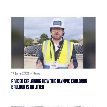
19 June 2026 -
News
A VIDEO EXPLAINING HOW THE OLYMPIC CAULDRON
BALLOON IS INFLATED