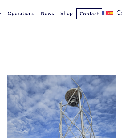
Operations
News
Shop
Contact