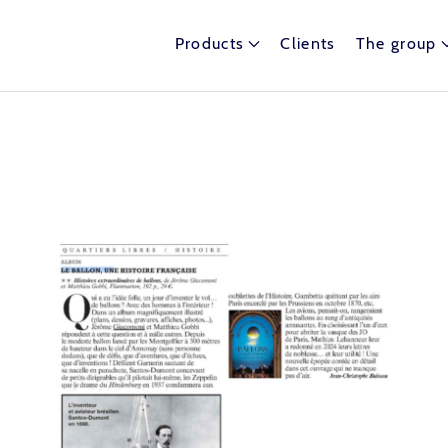
Products
Clients
The group