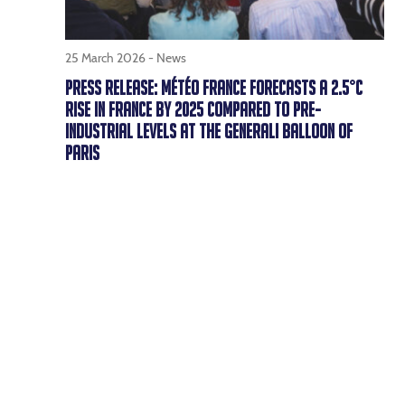
25 March 2026 -
News
PRESS RELEASE: MÉTÉO FRANCE FORECASTS A 2.5°C
RISE IN FRANCE BY 2025 COMPARED TO PRE-
INDUSTRIAL LEVELS AT THE GENERALI BALLOON OF
PARIS