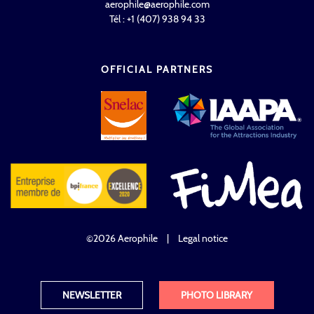
aerophile@aerophile.com
Tél : +1 (407) 938 94 33
OFFICIAL PARTNERS
©2026 Aerophile
|
Legal notice
NEWSLETTER
PHOTO LIBRARY