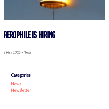
AEROPHILE IS HIRING
2 May 2025 -
News
Categories
News
Newsletter