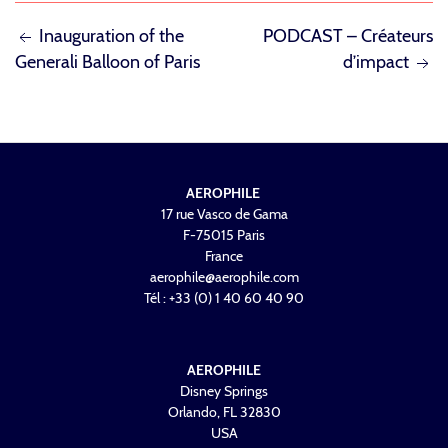
POST
Inauguration of the
PODCAST – Créateurs
Generali Balloon of Paris
d’impact
NAVIGATION
AEROPHILE
17 rue Vasco de Gama
F-75015 Paris
France
aerophile@aerophile.com
Tél : +33 (0) 1 40 60 40 90
AEROPHILE
Disney Springs
Orlando, FL 32830
USA